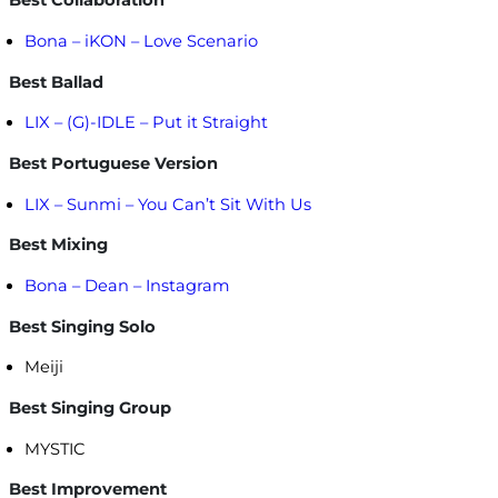
Best Collaboration
Bona – iKON – Love Scenario
Best Ballad
LIX – (G)-IDLE – Put it Straight
Best Portuguese Version
LIX – Sunmi – You Can’t Sit With Us
Best Mixing
Bona – Dean – Instagram
Best Singing Solo
Meiji
Best Singing Group
MYSTIC
Best Improvement