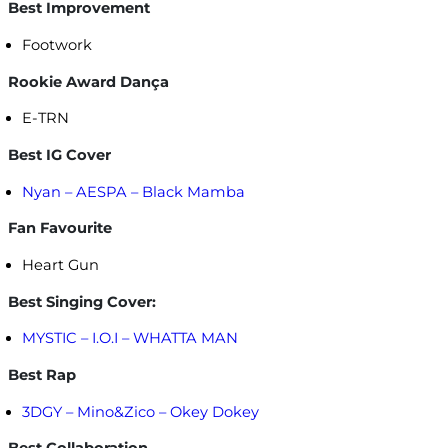
Best Improvement
Footwork
Rookie Award Dança
E-TRN
Best IG Cover
Nyan – AESPA – Black Mamba
Fan Favourite
Heart Gun
Best Singing Cover:
MYSTIC – I.O.I – WHATTA MAN
Best Rap
3DGY – Mino&Zico – Okey Dokey