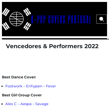
Saltar
para
K-POP COVERS PORTUGAL
o
Pesqui
Menu>
conteúdo
Vencedores & Performers 2022
Menu>
Best Dance Cover:
Footwork – Enhypen – Fever
Best Girl Group Cover
Alex C – Aespa – Savage