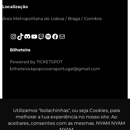
Localização
Área Metropolitana de Lisboa / Braga / Coimbra
Instagram
TikTok
Discord
YouTube
Twitch
Spotify
Facebook
Mail
Bilheteira
Powered by TICKETSPOT
bilheteira.kpopcoversportugal@gmail.com
© K-Pop Covers Portugal. All
rights reserved.