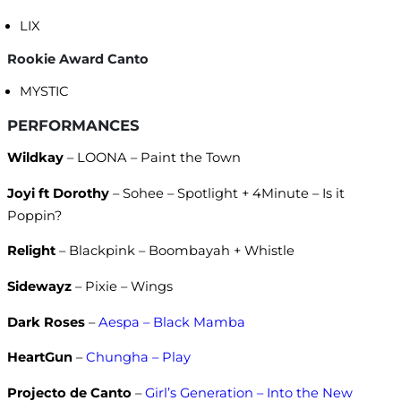
LIX
Rookie Award Canto
MYSTIC
PERFORMANCES
Wildkay
– LOONA – Paint the Town
Joyi ft Dorothy
– Sohee – Spotlight + 4Minute – Is it
Poppin?
Relight
– Blackpink – Boombayah + Whistle
Sidewayz
– Pixie – Wings
Dark Roses
–
Aespa – Black Mamba
HeartGun
–
Chungha – Play
Projecto de Canto
–
Girl’s Generation – Into the New