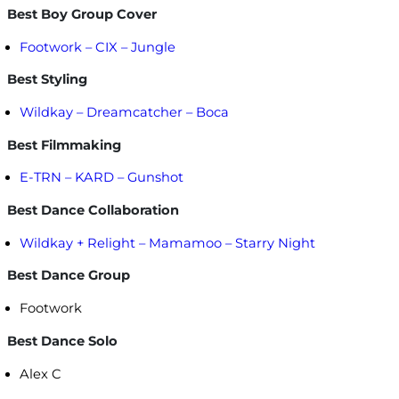
Best Boy Group Cover
Footwork – CIX – Jungle
Best Styling
Wildkay – Dreamcatcher – Boca
Best Filmmaking
E-TRN – KARD – Gunshot
Best Dance Collaboration
Wildkay + Relight – Mamamoo – Starry Night
Best Dance Group
Footwork
Best Dance Solo
Alex C