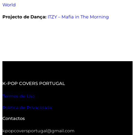
World
Projecto de Dança:
ITZY – Mafia in The Morning
K-POP COVERS PORTUGAL
Termos de Uso
Política de Privacidade
Contactos
kpopcoversportugal@gmail.com